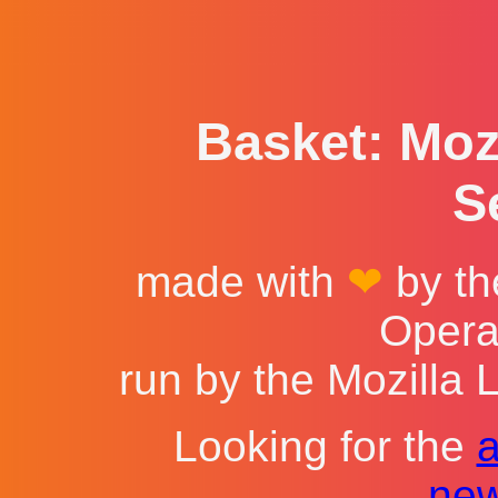
Basket: Mozi
S
made with
❤
by th
Opera
run by the Mozilla 
Looking for the
new