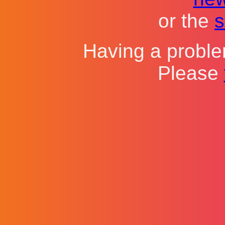
or the
s
Having a probl
Please